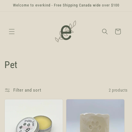
Skip to
Welcome to everkind - Free Shipping Canada wide over $100
content
Cart
C
Pet
o
l
Filter and sort
2 products
l
e
c