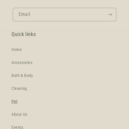
Email
Quick links
Home
Accessories
Bath & Body
Cleaning
Pet
About Us
Events