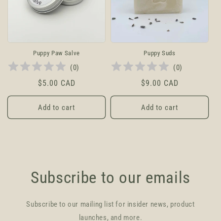
t
i
o
Puppy Paw Salve
Puppy Suds
(
0
)
(
0
)
n
Regular
$5.00 CAD
Regular
$9.00 CAD
:
price
price
Add to cart
Add to cart
Subscribe to our emails
Subscribe to our mailing list for insider news, product
launches, and more.