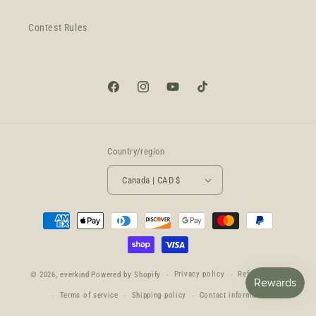
Contest Rules
Facebook
Instagram
YouTube
TikTok
Country/region
Canada | CAD $
Payment
methods
Privacy policy
Refund policy
© 2026,
everkind
Powered by Shopify
Terms of service
Shipping policy
Contact information